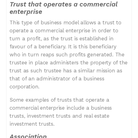
Trust that operates a commercial
enterprise
This type of business model allows a trust to
operate a commercial enterprise in order to
turn a profit, as the trust is established in
favour of a beneficiary. It is this beneficiary
who in turn reaps such profits generated. The
trustee in place administers the property of the
trust as such trustee has a similar mission as
that of an administrator of a business
corporation.
Some examples of trusts that operate a
commercial enterprise include a business
trusts, investment trusts and real estate
investment trusts.
Association