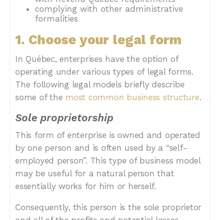
complying with other administrative
formalities
1. Choose your legal form
In Québec, enterprises have the option of
operating under various types of legal forms.
The following legal models briefly describe
some of the
most common business structure
.
Sole proprietorship
This form of enterprise is owned and operated
by one person and is often used by a “self-
employed person”. This type of business model
may be useful for a natural person that
essentially works for him or herself.
Consequently, this person is the sole proprietor