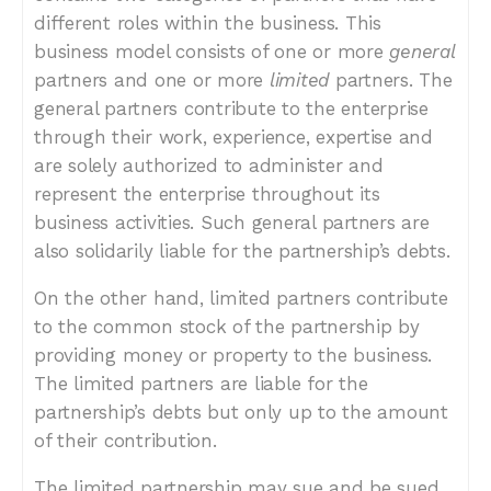
different roles within the business. This
business model consists of one or more
general
partners and one or more
limited
partners. The
general partners contribute to the enterprise
through their work, experience, expertise and
are solely authorized to administer and
represent the enterprise throughout its
business activities. Such general partners are
also solidarily liable for the partnership’s debts.
On the other hand, limited partners contribute
to the common stock of the partnership by
providing money or property to the business.
The limited partners are liable for the
partnership’s debts but only up to the amount
of their contribution.
The limited partnership may sue and be sued