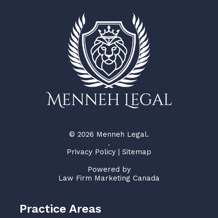
© 2026 Menneh Legal.
.
Privacy Policy
|
Sitemap
Powered by
Law Firm Marketing Canada
Practice Areas