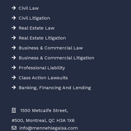
Civil Law
Civil Litigation
Real Estate Law
Real Estate Litigation
Business & Commercial Law
Business & Commercial Litigation
Professional Liability
Class Action Lawsuits
Banking, Financing And Lending
1550 Metcalfe Street,
#500, Montreal, QC H3A 1X6
info@mennehlegalsa.com