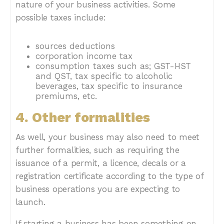
nature of your business activities. Some
possible taxes include:
sources deductions
corporation income tax
consumption taxes such as; GST-HST
and QST, tax specific to alcoholic
beverages, tax specific to insurance
premiums, etc.
4. Other formalities
As well, your business may also need to meet
further formalities, such as requiring the
issuance of a permit, a licence, decals or a
registration certificate according to the type of
business operations you are expecting to
launch.
If starting a business has been something on