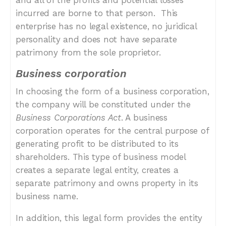
and all of the profits and potential losses
incurred are borne to that person.
This
enterprise has no legal existence, no juridical
personality and does not have separate
patrimony from the sole proprietor.
Business corporation
In choosing the form of a business corporation,
the company will be constituted under the
Business Corporations Act
. A business
corporation operates for the central purpose of
generating profit to be distributed to its
shareholders. This type of business model
creates a separate legal entity, creates a
separate patrimony and owns property in its
business name.
In addition, this legal form provides the entity