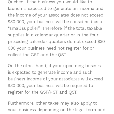
Quebec. If the business you would like to
launch is expected to generate an income and
the income of your associates does not exceed
$30 000, your business will be considered as a
“small supplier”. Therefore, if the total taxable
supplies in a calendar quarter or in the four
preceding calendar quarters do not exceed $30
000 your business need not register for or
collect the GST and the QST.
On the other hand, if your upcoming business
is expected to generate income and such
business income of your associates will exceed
$30 000, your business will be required to
register for the GST/HST and QST.
Furthermore, other taxes may also apply to
your business depending on the legal form and