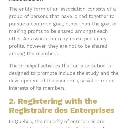
The entity form of an association consists of a
group of persons that have joined together to
pursue a common goal, other than the goal of
making profits to be shared amongst each
other. An association may make pecuniary
profits, however, they are not to be shared
among the members.
The principal activities that an association is
designed to promote include the study and the
development of the economic, social or moral
interests of its members.
2. Registering with the
Registraire des Enterprises
In Québec, the majority of enterprises are