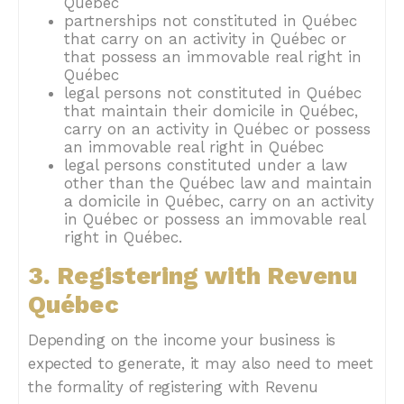
Québec
partnerships not constituted in Québec
that carry on an activity in Québec or
that possess an immovable real right in
Québec
legal persons not constituted in Québec
that maintain their domicile in Québec,
carry on an activity in Québec or possess
an immovable real right in Québec
legal persons constituted under a law
other than the Québec law and maintain
a domicile in Québec, carry on an activity
in Québec or possess an immovable real
right in Québec.
3. Registering with Revenu
Québec
Depending on the income your business is
expected to generate, it may also need to meet
the formality of registering with Revenu