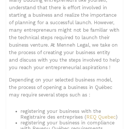
Many budding entrepreneurs like yourself,
understand that there is effort involved in
starting a business and realize the importance
of planning for a successful launch. However,
many entrepreneurs might not be familiar with
the technical steps required to launch their
business venture. At Menneh Legal, we take on
the process of creating your business entity
and discuss with you the steps involved to help
you reach your entrepreneurial aspirations !
Depending on your selected business model,
the process of opening a business in Québec
may require several steps such as :
registering your business with the
Registraire des entreprises (
REQ Quebec
)
registering your business in compliance
with Revenu Québec requirements