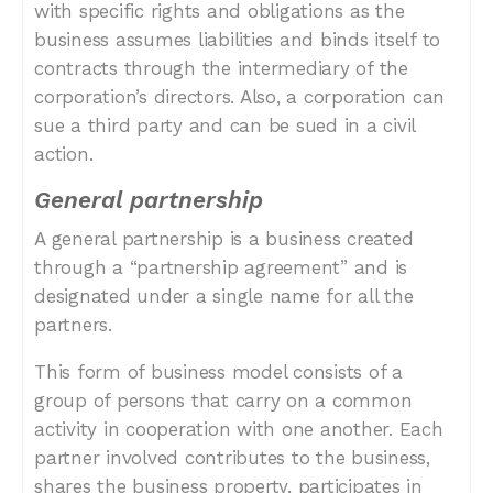
with specific rights and obligations as the
business assumes liabilities and binds itself to
contracts through the intermediary of the
corporation’s directors. Also, a corporation can
sue a third party and can be sued in a civil
action.
General partnership
A general partnership is a business created
through a “partnership agreement” and is
designated under a single name for all the
partners.
This form of business model consists of a
group of persons that carry on a common
activity in cooperation with one another. Each
partner involved contributes to the business,
shares the business property, participates in