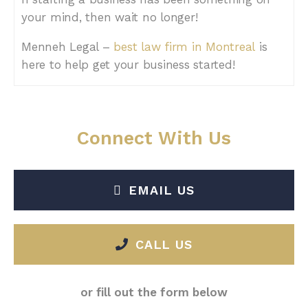
your mind, then wait no longer!
Menneh Legal –
best law firm in Montreal
is
here to help get your business started!
Connect With Us
EMAIL US
CALL US
or fill out the form below