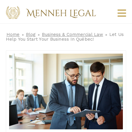
Home
Blog
Business & Commercial Law
Let Us
»
»
»
Help You Start Your Business In Québec!