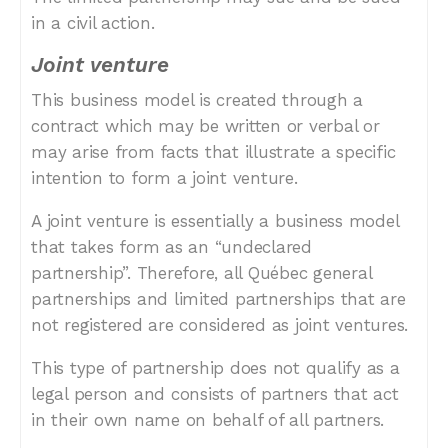
in a civil action.
Joint venture
This business model is created through a
contract which may be written or verbal or
may arise from facts that illustrate a specific
intention to form a joint venture.
A joint venture is essentially a business model
that takes form as an “undeclared
partnership”. Therefore, all Québec general
partnerships and limited partnerships that are
not registered are considered as joint ventures.
This type of partnership does not qualify as a
legal person and consists of partners that act
in their own name on behalf of all partners.