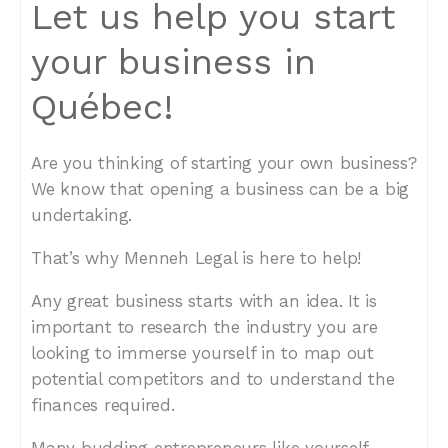
Let us help you start
your business in
Québec!
Are you thinking of starting your own business?
We know that opening a business can be a big
undertaking.
That’s why Menneh Legal is here to help!
Any great business starts with an idea. It is
important to research the industry you are
looking to immerse yourself in to map out
potential competitors and to understand the
finances required.