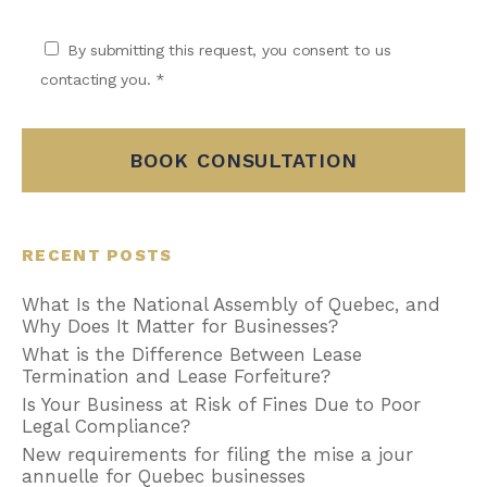
By submitting this request, you consent to us
contacting you. *
BOOK CONSULTATION
RECENT POSTS
What Is the National Assembly of Quebec, and
Why Does It Matter for Businesses?
What is the Difference Between Lease
Termination and Lease Forfeiture?
Is Your Business at Risk of Fines Due to Poor
Legal Compliance?
New requirements for filing the mise a jour
annuelle for Quebec businesses