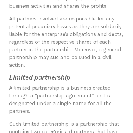
business activities and shares the profits.
All partners involved are responsible for any
potential pecuniary losses as they are solidarily
liable for the enterprise’s obligations and debts,
regardless of the respective shares of each
partner in the partnership. Moreover, a general
partnership may sue and be sued in a civil
action.
Limited partnership
A limited partnership is a business created
through a “partnership agreement” and is
designated under a single name for all the
partners.
Such limited partnership is a partnership that
contains two categories of partners that have