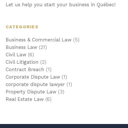
Let us help you start your business in Québec!
CATEGORIES
Business & Commercial Law
(5)
Business Law
(21)
Civil Law
(6)
Civil Litigation
(2)
Contract Breach
(1)
Corporate Dispute Law
(1)
corporate dispute lawyer
(1)
Property Dispute Law
(3)
Real Estate Law
(6)