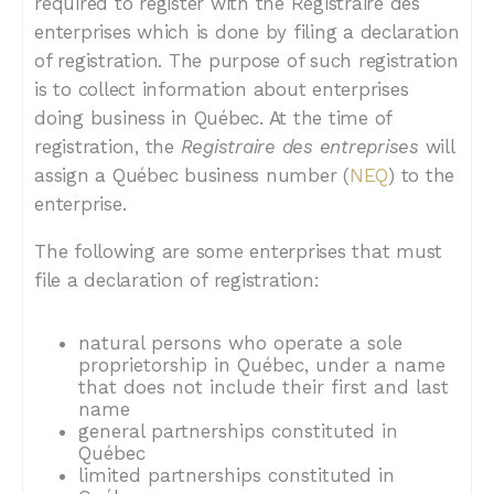
required to register with the Registraire des
enterprises which is done by filing a declaration
of registration. The purpose of such registration
is to collect information about enterprises
doing business in Québec. At the time of
registration, the
Registraire des entreprises
will
assign a Québec business number (
NEQ
) to the
enterprise.
The following are some enterprises that must
file a declaration of registration:
natural persons who operate a sole
proprietorship in Québec, under a name
that does not include their first and last
name
general partnerships constituted in
Québec
limited partnerships constituted in