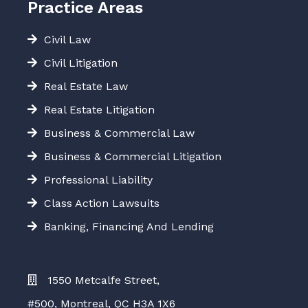
Practice Areas
Civil Law
Civil Litigation
Real Estate Law
Real Estate Litigation
Business & Commercial Law
Business & Commercial Litigation
Professional Liability
Class Action Lawsuits
Banking, Financing And Lending
1550 Metcalfe Street,
#500, Montreal, QC H3A 1X6