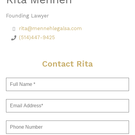
Founding Lawyer
rita@mennehlegalsa.com
(514)447-9425
Contact Rita