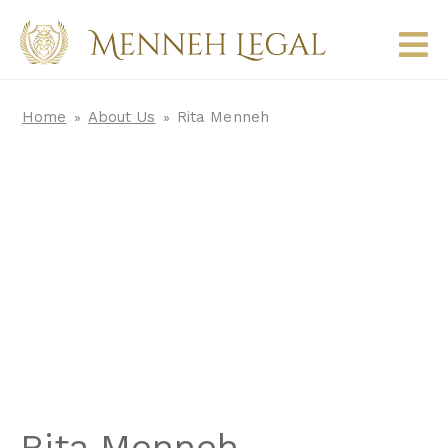
Home
About Us
Rita Menneh
»
»
Rita Menneh