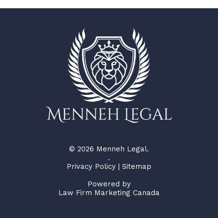
© 2026 Menneh Legal.
.
Privacy Policy
|
Sitemap
Powered by
Law Firm Marketing Canada