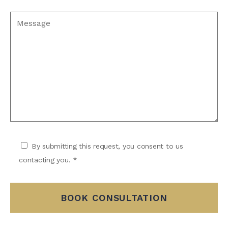
By submitting this request, you consent to us
contacting you. *
BOOK CONSULTATION