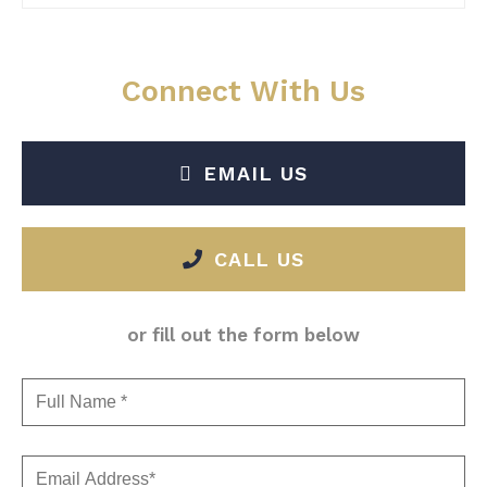
Connect With Us
EMAIL US
CALL US
or fill out the form below