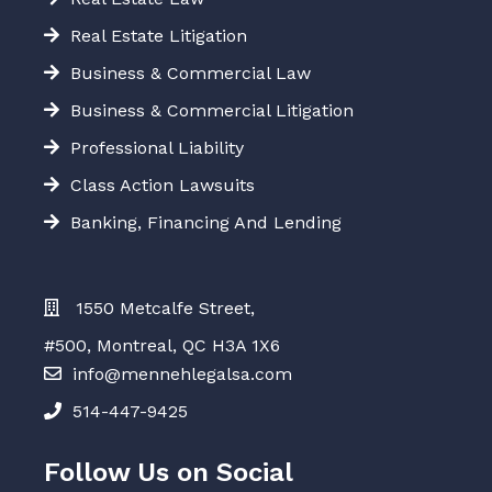
Real Estate Litigation
Business & Commercial Law
Business & Commercial Litigation
Professional Liability
Class Action Lawsuits
Banking, Financing And Lending
1550 Metcalfe Street,
#500, Montreal, QC H3A 1X6
info@mennehlegalsa.com
514-447-9425
Follow Us on Social