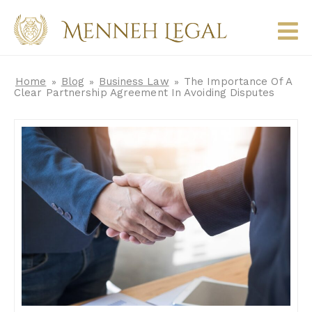
Home
Blog
Business Law
The Importance Of A
»
»
»
Clear Partnership Agreement In Avoiding Disputes