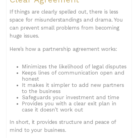
If things are clearly spelled out, there is less
space for misunderstandings and drama. You
can prevent small problems from becoming
huge issues.
Here’s how a partnership agreement works:
Minimizes the likelihood of legal disputes
Keeps lines of communication open and
honest
It makes it simpler to add new partners
to the business
Safeguards your investment and time
Provides you with a clear exit plan in
case it doesn’t work out
In short, it provides structure and peace of
mind to your business.