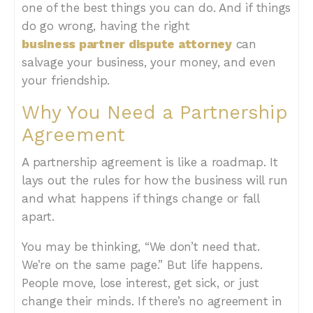
one of the best things you can do. And if things
do go wrong, having the right
business partner dispute attorney
can
salvage your business, your money, and even
your friendship.
Why You Need a Partnership
Agreement
A partnership agreement is like a roadmap. It
lays out the rules for how the business will run
and what happens if things change or fall
apart.
You may be thinking, “We don’t need that.
We’re on the same page.” But life happens.
People move, lose interest, get sick, or just
change their minds. If there’s no agreement in