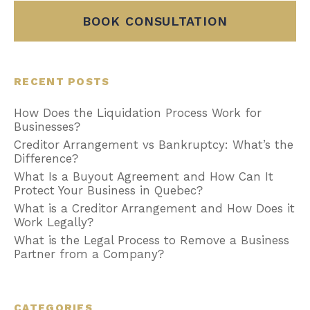
BOOK CONSULTATION
RECENT POSTS
How Does the Liquidation Process Work for
Businesses?
Creditor Arrangement vs Bankruptcy: What’s the
Difference?
What Is a Buyout Agreement and How Can It
Protect Your Business in Quebec?
What is a Creditor Arrangement and How Does it
Work Legally?
What is the Legal Process to Remove a Business
Partner from a Company?
CATEGORIES