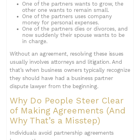
One of the partners wants to grow, the
other one wants to remain small.
One of the partners uses company
money for personal expenses.
One of the partners dies or divorces, and
now suddenly their spouse wants to be
in charge.
Without an agreement, resolving these issues
usually involves attorneys and litigation. And
that’s when business owners typically recognize
they should have had a business partner
dispute lawyer from the beginning.
Why Do People Steer Clear
of Making Agreements (And
Why That’s a Misstep)
Individuals avoid partnership agreements