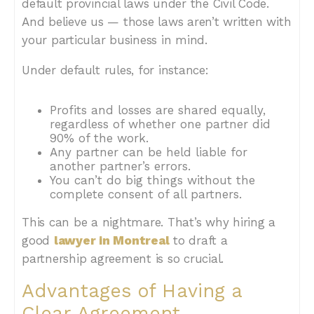
default provincial laws under the Civil Code.
And believe us — those laws aren’t written with
your particular business in mind.
Under default rules, for instance:
Profits and losses are shared equally,
regardless of whether one partner did
90% of the work.
Any partner can be held liable for
another partner’s errors.
You can’t do big things without the
complete consent of all partners.
This can be a nightmare. That’s why hiring a
good
lawyer in Montreal
to draft a
partnership agreement is so crucial.
Advantages of Having a
Clear Agreement