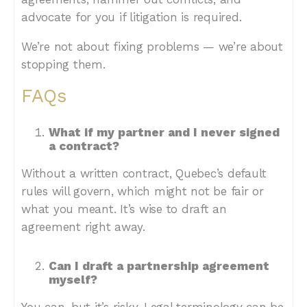
advocate for you if litigation is required.
We’re not about fixing problems — we’re about
stopping them.
FAQs
What if my partner and I never signed
a contract?
Without a written contract, Quebec’s default
rules will govern, which might not be fair or
what you meant. It’s wise to draft an
agreement right away.
Can I draft a partnership agreement
myself?