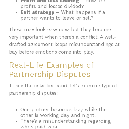
Profit and loss sharing
– How are
profits and losses divided?
Exit strategy
– What happens if a
partner wants to leave or sell?
These may look easy now, but they become
very important when there’s a conflict. A well-
drafted agreement keeps misunderstandings at
bay before emotions come into play.
Real-Life Examples of
Partnership Disputes
To see the risks firsthand, let’s examine typical
partnership disputes:
One partner becomes lazy while the
other is working day and night.
There’s a misunderstanding regarding
who’s paid what.