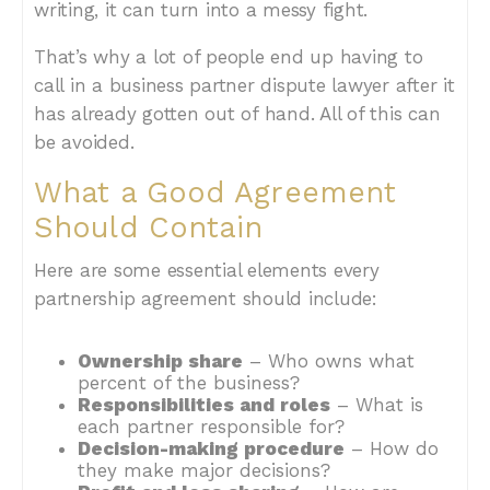
writing, it can turn into a messy fight.
That’s why a lot of people end up having to
call in a business partner dispute lawyer after it
has already gotten out of hand. All of this can
be avoided.
What a Good Agreement
Should Contain
Here are some essential elements every
partnership agreement should include:
Ownership share
– Who owns what
percent of the business?
Responsibilities and roles
– What is
each partner responsible for?
Decision-making procedure
– How do
they make major decisions?