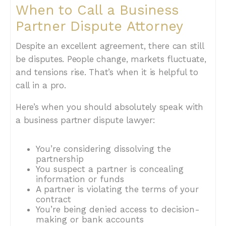
When to Call a Business
Partner Dispute Attorney
Despite an excellent agreement, there can still
be disputes. People change, markets fluctuate,
and tensions rise. That’s when it is helpful to
call in a pro.
Here’s when you should absolutely speak with
a business partner dispute lawyer:
You’re considering dissolving the
partnership
You suspect a partner is concealing
information or funds
A partner is violating the terms of your
contract
You’re being denied access to decision-
making or bank accounts