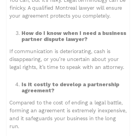
You can, but it’s risky. Legal terminology can be
finicky. A qualified Montreal lawyer will ensure
your agreement protects you completely.
How do I know when I need a business
partner dispute lawyer?
If communication is deteriorating, cash is
disappearing, or you’re uncertain about your
legal rights, it’s time to speak with an attorney.
Is it costly to develop a partnership
agreement?
Compared to the cost of ending a legal battle,
forming an agreement is extremely inexpensive,
and it safeguards your business in the long
run.