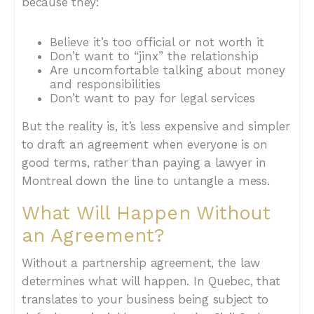
because they:
Believe it’s too official or not worth it
Don’t want to “jinx” the relationship
Are uncomfortable talking about money
and responsibilities
Don’t want to pay for legal services
But the reality is, it’s less expensive and simpler
to draft an agreement when everyone is on
good terms, rather than paying a lawyer in
Montreal down the line to untangle a mess.
What Will Happen Without
an Agreement?
Without a partnership agreement, the law
determines what will happen. In Quebec, that
translates to your business being subject to