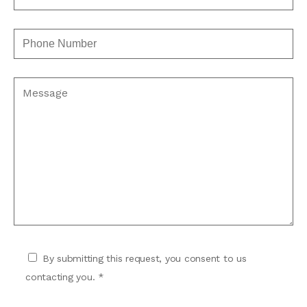
By submitting this request, you consent to us
contacting you. *