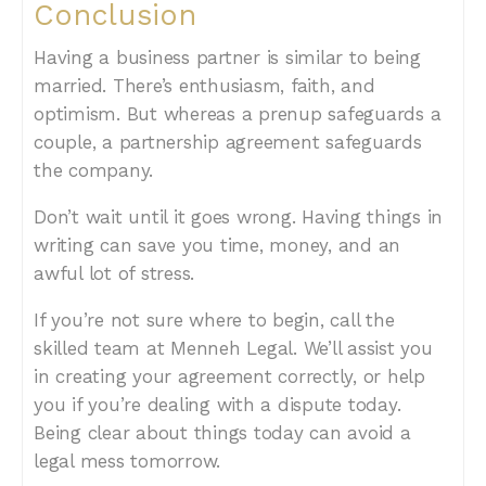
Conclusion
Having a business partner is similar to being
married. There’s enthusiasm, faith, and
optimism. But whereas a prenup safeguards a
couple, a partnership agreement safeguards
the company.
Don’t wait until it goes wrong. Having things in
writing can save you time, money, and an
awful lot of stress.
If you’re not sure where to begin, call the
skilled team at Menneh Legal. We’ll assist you
in creating your agreement correctly, or help
you if you’re dealing with a dispute today.
Being clear about things today can avoid a
legal mess tomorrow.