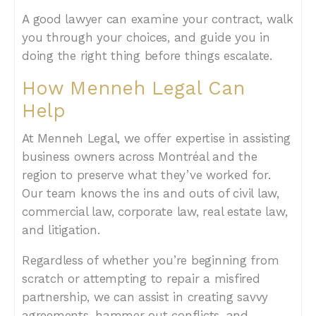
A good lawyer can examine your contract, walk
you through your choices, and guide you in
doing the right thing before things escalate.
How Menneh Legal Can
Help
At Menneh Legal, we offer expertise in assisting
business owners across Montréal and the
region to preserve what they’ve worked for.
Our team knows the ins and outs of civil law,
commercial law, corporate law, real estate law,
and litigation.
Regardless of whether you’re beginning from
scratch or attempting to repair a misfired
partnership, we can assist in creating savvy
agreements, hammer out conflicts, and