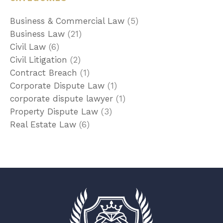
Business & Commercial Law
(5)
Business Law
(21)
Civil Law
(6)
Civil Litigation
(2)
Contract Breach
(1)
Corporate Dispute Law
(1)
corporate dispute lawyer
(1)
Property Dispute Law
(3)
Real Estate Law
(6)