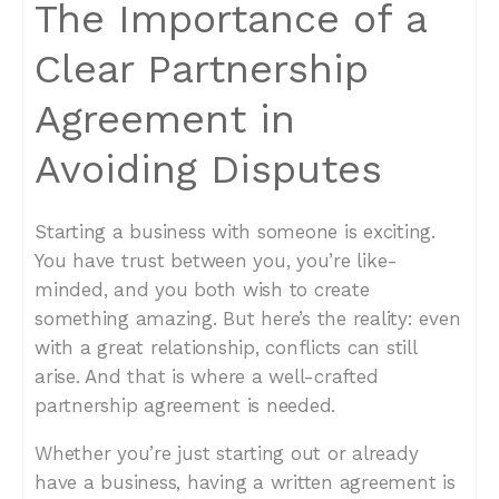
The Importance of a
Clear Partnership
Agreement in
Avoiding Disputes
Starting a business with someone is exciting.
You have trust between you, you’re like-
minded, and you both wish to create
something amazing. But here’s the reality: even
with a great relationship, conflicts can still
arise. And that is where a well-crafted
partnership agreement is needed.
Whether you’re just starting out or already
have a business, having a written agreement is