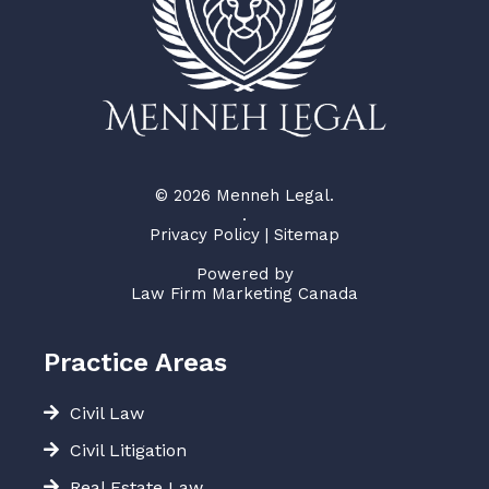
© 2026 Menneh Legal.
.
Privacy Policy
|
Sitemap
Powered by
Law Firm Marketing Canada
Practice Areas
Civil Law
Civil Litigation
Real Estate Law