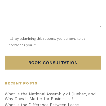
By submitting this request, you consent to us
contacting you. *
BOOK CONSULTATION
RECENT POSTS
What Is the National Assembly of Quebec, and
Why Does It Matter for Businesses?
What is the Difference Between Lease