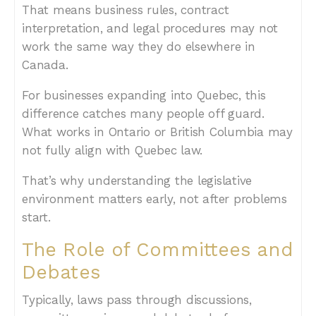
That means business rules, contract
interpretation, and legal procedures may not
work the same way they do elsewhere in
Canada.
For businesses expanding into Quebec, this
difference catches many people off guard.
What works in Ontario or British Columbia may
not fully align with Quebec law.
That’s why understanding the legislative
environment matters early, not after problems
start.
The Role of Committees and
Debates
Typically, laws pass through discussions,