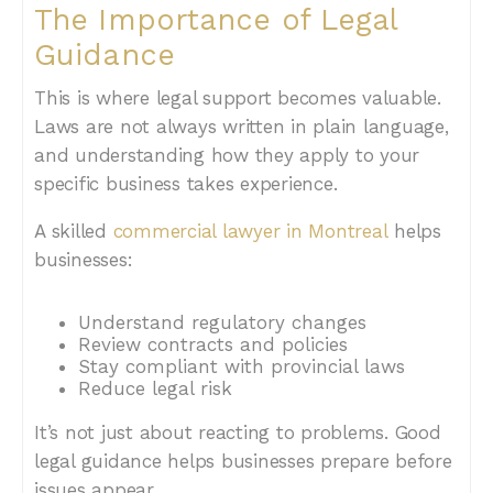
The Importance of Legal
Guidance
This is where legal support becomes valuable.
Laws are not always written in plain language,
and understanding how they apply to your
specific business takes experience.
A skilled
commercial lawyer in Montreal
helps
businesses:
Understand regulatory changes
Review contracts and policies
Stay compliant with provincial laws
Reduce legal risk
It’s not just about reacting to problems. Good
legal guidance helps businesses prepare before
issues appear.