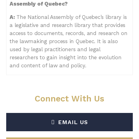
Assembly of Quebec?
A:
The National Assembly of Quebec’s library is
a legislative and research library that provides
access to documents, records, and research on
the lawmaking process in Quebec. It is also
used by legal practitioners and legal
researchers to gain insight into the evolution
and content of law and policy.
Connect With Us
EMAIL US