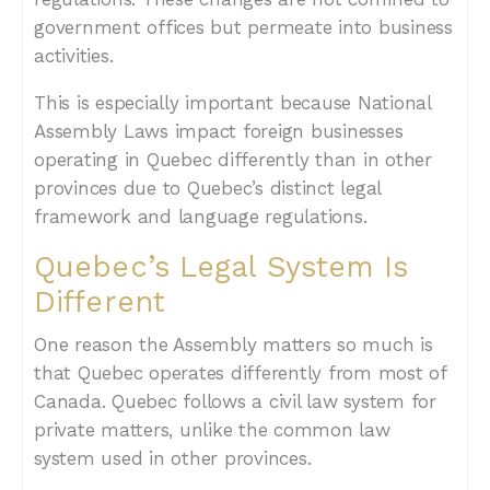
government offices but permeate into business
activities.
This is especially important because National
Assembly Laws impact foreign businesses
operating in Quebec differently than in other
provinces due to Quebec’s distinct legal
framework and language regulations.
Quebec’s Legal System Is
Different
One reason the Assembly matters so much is
that Quebec operates differently from most of
Canada. Quebec follows a civil law system for
private matters, unlike the common law
system used in other provinces.