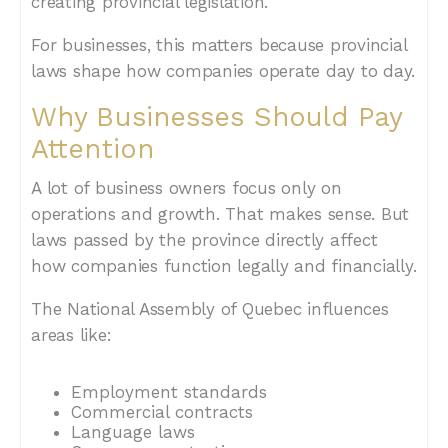
creating provincial legislation.
For businesses, this matters because provincial
laws shape how companies operate day to day.
Why Businesses Should Pay
Attention
A lot of business owners focus only on
operations and growth. That makes sense. But
laws passed by the province directly affect
how companies function legally and financially.
The National Assembly of Quebec influences
areas like:
Employment standards
Commercial contracts
Language laws