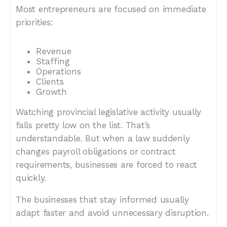
Most entrepreneurs are focused on immediate
priorities:
Revenue
Staffing
Operations
Clients
Growth
Watching provincial legislative activity usually
falls pretty low on the list. That’s
understandable. But when a law suddenly
changes payroll obligations or contract
requirements, businesses are forced to react
quickly.
The businesses that stay informed usually
adapt faster and avoid unnecessary disruption.