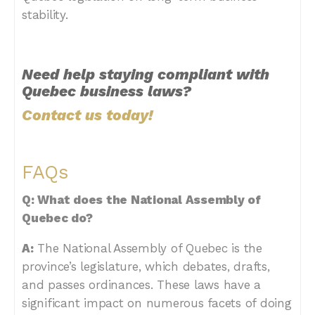
stability.
Need help staying compliant with
Quebec business laws?
Contact us today!
FAQs
Q: What does the National Assembly of
Quebec do?
A:
The National Assembly of Quebec is the
province’s legislature, which debates, drafts,
and passes ordinances. These laws have a
significant impact on numerous facets of doing