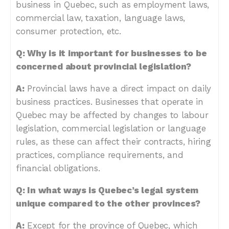
business in Quebec, such as employment laws,
commercial law, taxation, language laws,
consumer protection, etc.
Q: Why is it important for businesses to be
concerned about provincial legislation?
A:
Provincial laws have a direct impact on daily
business practices. Businesses that operate in
Quebec may be affected by changes to labour
legislation, commercial legislation or language
rules, as these can affect their contracts, hiring
practices, compliance requirements, and
financial obligations.
Q: In what ways is Quebec’s legal system
unique compared to the other provinces?
A:
Except for the province of Quebec, which