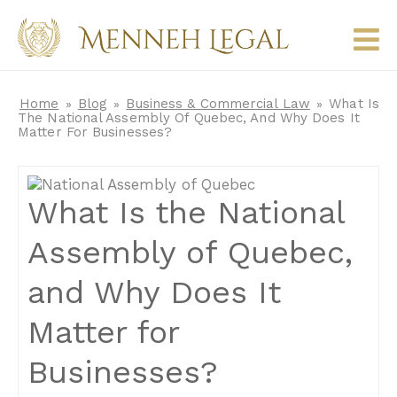
Home
Blog
Business & Commercial Law
What Is
»
»
»
The National Assembly Of Quebec, And Why Does It
Matter For Businesses?
What Is the National
Assembly of Quebec,
and Why Does It
Matter for
Businesses?