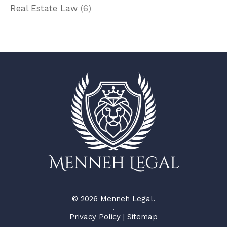
Real Estate Law
(6)
© 2026 Menneh Legal.
.
Privacy Policy
|
Sitemap