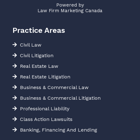
Powered by
Law Firm Marketing Canada
Practice Areas
Civil Law
Civil Litigation
Real Estate Law
Real Estate Litigation
Business & Commercial Law
Business & Commercial Litigation
Professional Liability
Class Action Lawsuits
Banking, Financing And Lending