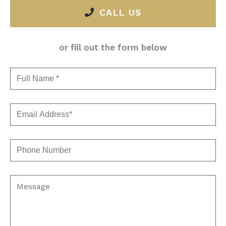
CALL US
or fill out the form below