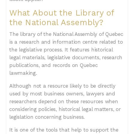
What About the Library of
the National Assembly?
The library of the National Assembly of Quebec
is a research and information centre related to
the legislative process. It features historical
legal materials, legislative documents, research
publications, and records on Quebec
lawmaking.
Although not a resource likely to be directly
used by most business owners, lawyers and
researchers depend on these resources when
considering policies, historical legal matters, or
legislation concerning business.
It is one of the tools that help to support the