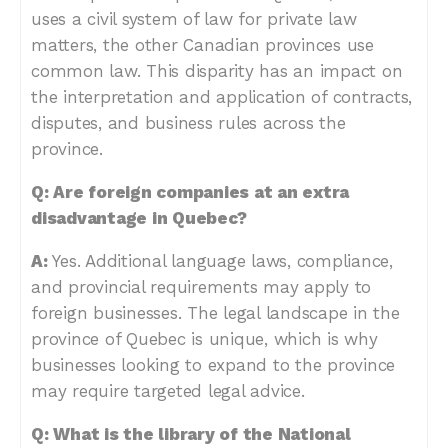
uses a civil system of law for private law
matters, the other Canadian provinces use
common law. This disparity has an impact on
the interpretation and application of contracts,
disputes, and business rules across the
province.
Q: Are foreign companies at an extra
disadvantage in Quebec?
A:
Yes. Additional language laws, compliance,
and provincial requirements may apply to
foreign businesses. The legal landscape in the
province of Quebec is unique, which is why
businesses looking to expand to the province
may require targeted legal advice.
Q: What is the library of the National