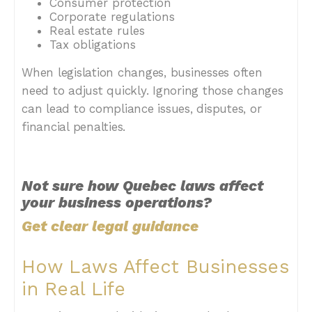
Consumer protection
Corporate regulations
Real estate rules
Tax obligations
When legislation changes, businesses often
need to adjust quickly. Ignoring those changes
can lead to compliance issues, disputes, or
financial penalties.
Not sure how Quebec laws affect
your business operations?
Get clear legal guidance
How Laws Affect Businesses
in Real Life