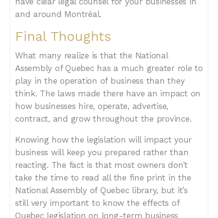
have clear legal counsel for your businesses in
and around Montréal.
Final Thoughts
What many realize is that the National
Assembly of Quebec has a much greater role to
play in the operation of business than they
think. The laws made there have an impact on
how businesses hire, operate, advertise,
contract, and grow throughout the province.
Knowing how the legislation will impact your
business will keep you prepared rather than
reacting. The fact is that most owners don’t
take the time to read all the fine print in the
National Assembly of Quebec library, but it’s
still very important to know the effects of
Quebec legislation on long-term business