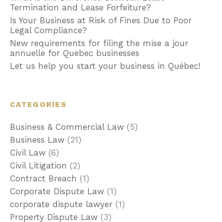
Termination and Lease Forfeiture?
Is Your Business at Risk of Fines Due to Poor
Legal Compliance?
New requirements for filing the mise a jour
annuelle for Quebec businesses
Let us help you start your business in Québec!
CATEGORIES
Business & Commercial Law
(5)
Business Law
(21)
Civil Law
(6)
Civil Litigation
(2)
Contract Breach
(1)
Corporate Dispute Law
(1)
corporate dispute lawyer
(1)
Property Dispute Law
(3)