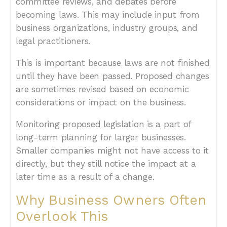
committee reviews, and debates before
becoming laws. This may include input from
business organizations, industry groups, and
legal practitioners.
This is important because laws are not finished
until they have been passed. Proposed changes
are sometimes revised based on economic
considerations or impact on the business.
Monitoring proposed legislation is a part of
long-term planning for larger businesses.
Smaller companies might not have access to it
directly, but they still notice the impact at a
later time as a result of a change.
Why Business Owners Often
Overlook This