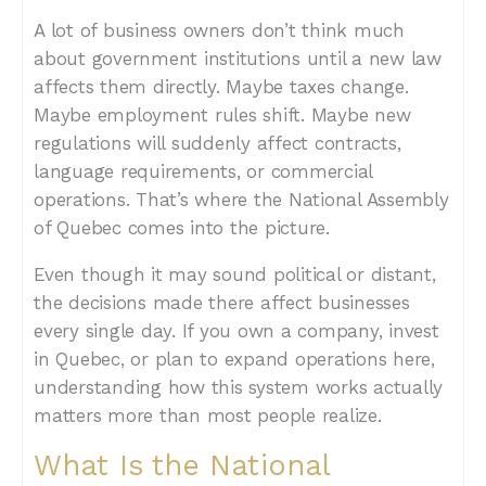
A lot of business owners don’t think much
about government institutions until a new law
affects them directly. Maybe taxes change.
Maybe employment rules shift. Maybe new
regulations will suddenly affect contracts,
language requirements, or commercial
operations. That’s where the National Assembly
of Quebec comes into the picture.
Even though it may sound political or distant,
the decisions made there affect businesses
every single day. If you own a company, invest
in Quebec, or plan to expand operations here,
understanding how this system works actually
matters more than most people realize.
What Is the National