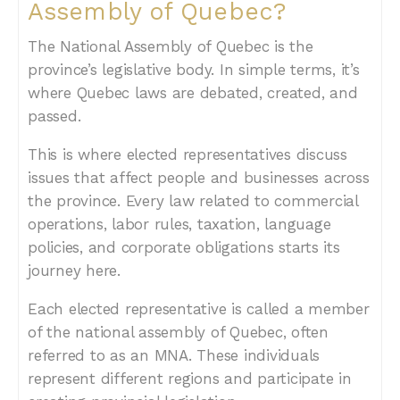
Assembly of Quebec?
The National Assembly of Quebec is the
province’s legislative body. In simple terms, it’s
where Quebec laws are debated, created, and
passed.
This is where elected representatives discuss
issues that affect people and businesses across
the province. Every law related to commercial
operations, labor rules, taxation, language
policies, and corporate obligations starts its
journey here.
Each elected representative is called a member
of the national assembly of Quebec, often
referred to as an MNA. These individuals
represent different regions and participate in