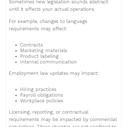
Sometimes new legislation sounds abstract
until it affects your actual operations.
For example, changes to language
requirements may affect:
Contracts
Marketing materials
Product labeling
Internal communication
Employment law updates may impact:
Hiring practices
Payroll obligations
Workplace policies
Licensing, reporting, or contractual
requirements may be impacted by commercial
regulations. These changes are not confined to