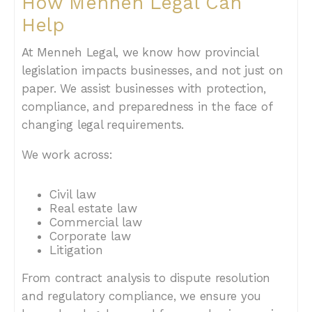
How Menneh Legal Can
Help
At Menneh Legal, we know how provincial
legislation impacts businesses, and not just on
paper. We assist businesses with protection,
compliance, and preparedness in the face of
changing legal requirements.
We work across:
Civil law
Real estate law
Commercial law
Corporate law
Litigation
From contract analysis to dispute resolution
and regulatory compliance, we ensure you