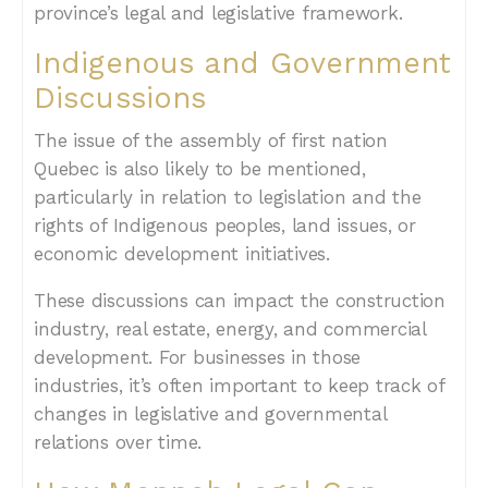
province’s legal and legislative framework.
Indigenous and Government
Discussions
The issue of the assembly of first nation
Quebec is also likely to be mentioned,
particularly in relation to legislation and the
rights of Indigenous peoples, land issues, or
economic development initiatives.
These discussions can impact the construction
industry, real estate, energy, and commercial
development. For businesses in those
industries, it’s often important to keep track of
changes in legislative and governmental
relations over time.