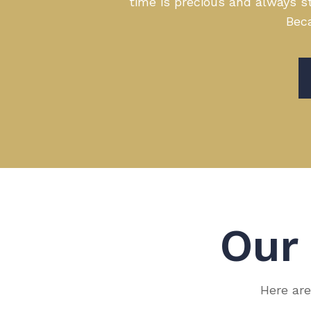
time is precious and always st
Beca
Ou
Here are