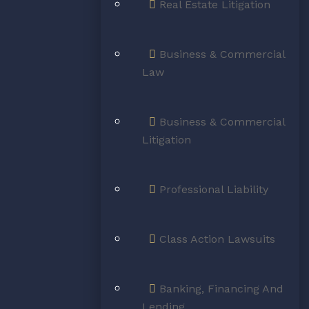
il Law, Real Estate Law,
Real Estate Litigation
aw & Litigation
Business & Commercial
tréal & Surrounding Areas
Law
BOOK CONSULTATION
Business & Commercial
Litigation
Professional Liability
MEMBERS OF
Class Action Lawsuits
Banking, Financing And
Lending