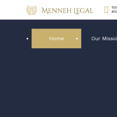
155
#5
Home
Our Missi
Your best 
our number 