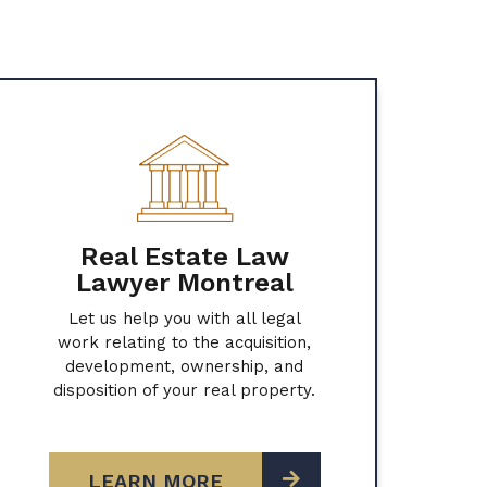
Real Estate Law
Lawyer Montreal
Let us help you with all legal
work relating to the acquisition,
development, ownership, and
disposition of your real property.
LEARN MORE