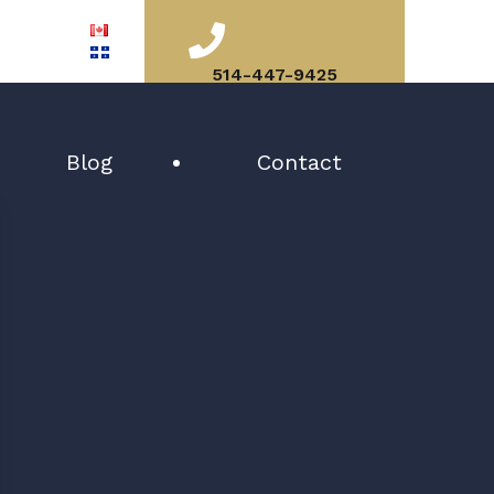
514-447-9425
Blog
Contact