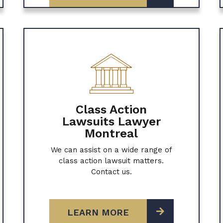
Class Action
Lawsuits Lawyer
Montreal
We can assist on a wide range of
class action lawsuit matters.
Contact us.
LEARN MORE