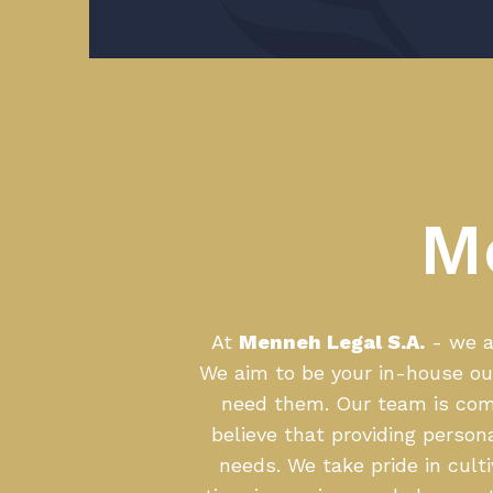
M
At
Menneh Legal S.A.
- we ar
We aim to be your in-house ou
need them. Our team is comp
believe that providing person
needs. We take pride in cult