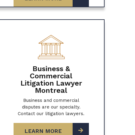
Business &
Commercial
Litigation Lawyer
Montreal
Business and commercial
disputes are our specialty.
Contact our litigation lawyers.
LEARN MORE