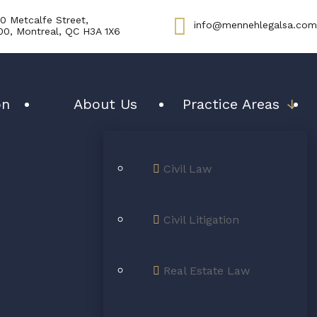
0 Metcalfe Street,
info@mennehlegalsa.com
00, Montreal, QC H3A 1X6
on
About Us
Practice Areas
↓
Civil Law
interests are
Civil Litigation
one priority!
Real Estate Law