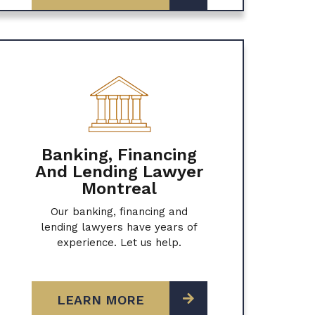
Banking, Financing
And Lending Lawyer
Montreal
Our banking, financing and
lending lawyers have years of
experience. Let us help.
LEARN MORE