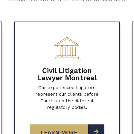
Civil Litigation
Lawyer Montreal
Our experienced litigators
represent our clients before
Courts and the different
regulatory bodies.
LEARN MORE