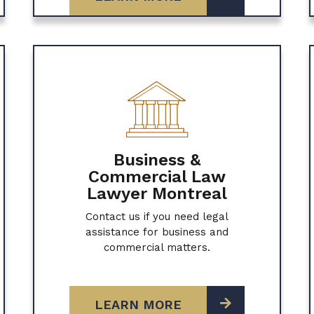
Business &
Commercial Law
Lawyer Montreal
Contact us if you need legal
assistance for business and
commercial matters.
LEARN MORE