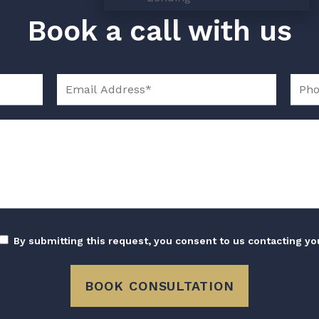
Book a call with us
By submitting this request, you consent to us contacting yo
BOOK CONSULTATION