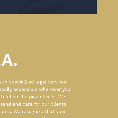
A.
th specialized legal services.
eadily accessible whenever you
te about helping clients. We
tand and care for our clients'
ients. We recognize that your