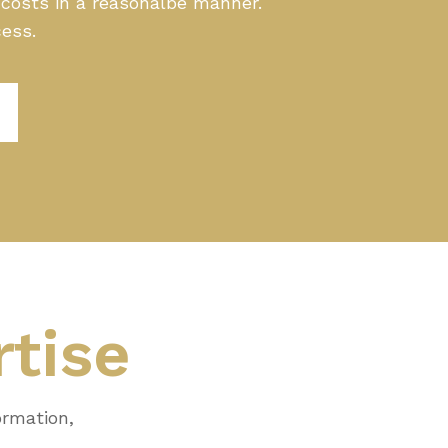
g costs in a reasonalbe manner.
cess.
rtise
ormation,