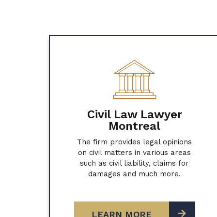
Civil Law Lawyer
Montreal
The firm provides legal opinions
on civil matters in various areas
such as civil liability, claims for
damages and much more.
LEARN MORE