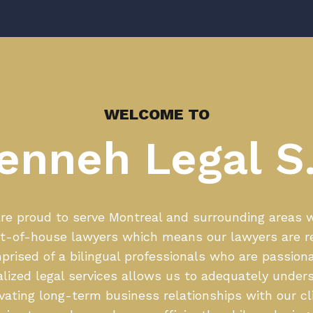
WELCOME TO
enneh Legal S.
e proud to serve Montreal and surrounding areas wi
t-of-house lawyers which means our lawyers are r
rised of a bilingual professionals who are passiona
alized legal services allows us to adequately unders
ivating long-term business relationships with our cl