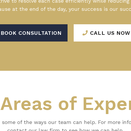
rive to resolve each case efficiently while reducin
use at the end of the day, your success is our suc
BOOK CONSULTATION
CALL US NOW
r
Areas of Expe
 some of the ways our team can help. For more inf
contact our law firm to see how we can help.