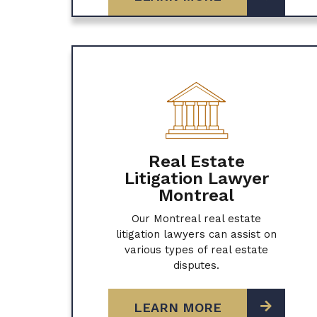
Real Estate
Litigation Lawyer
Montreal
Our Montreal real estate
litigation lawyers can assist on
various types of real estate
disputes.
LEARN MORE