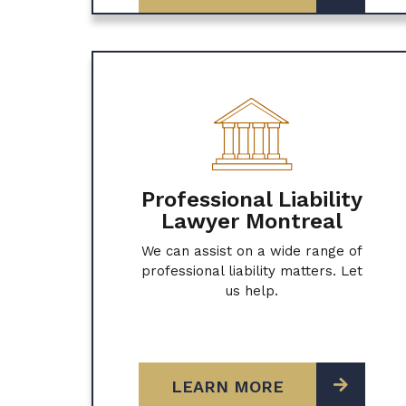
Professional Liability
Lawyer Montreal
We can assist on a wide range of
professional liability matters. Let
us help.
LEARN MORE